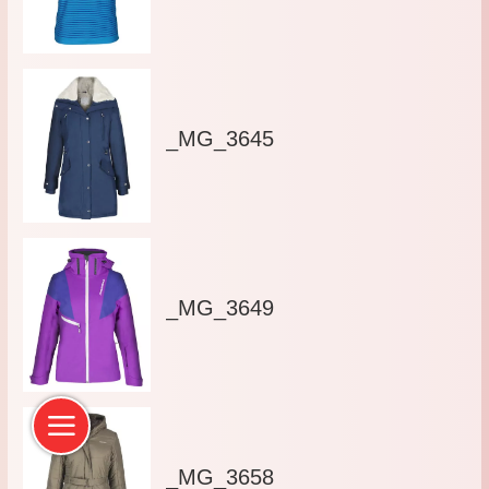
_MG_3645
_MG_3649
_MG_3658