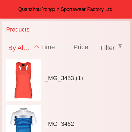
Quanzhou Yongxin Sportswear Factory Ltd.
Products
Time
Price
By Alphabet
Filter
_MG_3453 (1)
_MG_3462